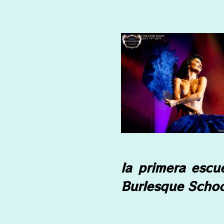
la primera escu
Burlesque Schoo