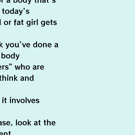
o today’s
or fat girl gets
nk you’ve done a
 body
ers” who are
think and
it involves
ase, look at the
ent