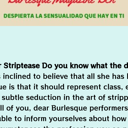
r Striptease Do you know what the d
s inclined to believe that all she has
e is that it should represent class,
 subtle seduction in the art of stripp
ll of you, dear Burlesque performers
uble to inform yourselves about how