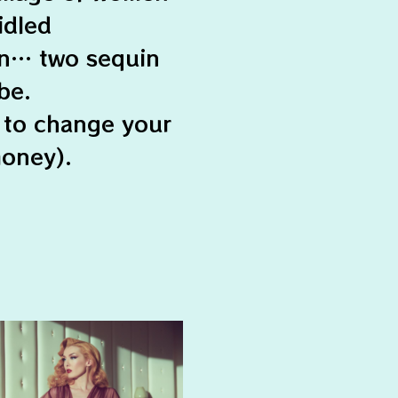
idled
en… two sequin
be.
 to change your
money).