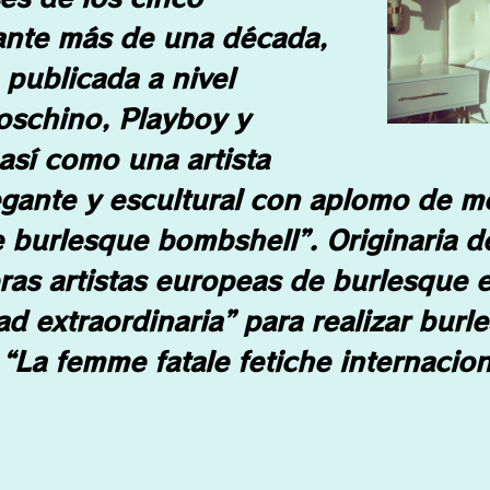
ante más de una década,
publicada a nivel
oschino, Playboy y
sí como una artista
egante y escultural con aplomo de m
 burlesque bombshell”. Originaria d
ras artistas europeas de burlesque e
ad extraordinaria” para realizar burl
“La femme fatale fetiche internacion