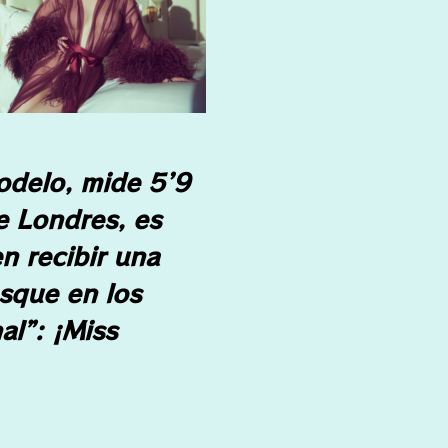
odelo, mide 5’9
e Londres, es
n recibir una
esque en los
al”: ¡Miss