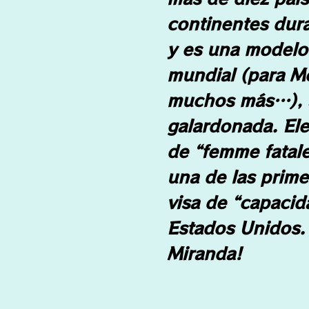
continentes dur
y es una modelo 
mundial (para M
muchos más…), a
galardonada. El
de “femme fatale
una de las prime
visa de “capacid
Estados Unidos. 
Miranda!