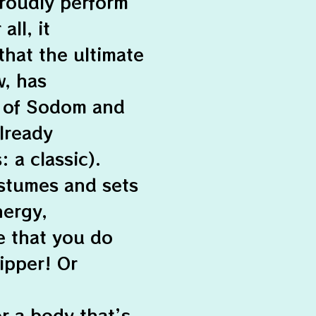
roudly perform
all, it
that the ultimate
w, has
s of Sodom and
already
 a classic).
ostumes and sets
nergy,
e that you do
ripper! Or
or a body that’s