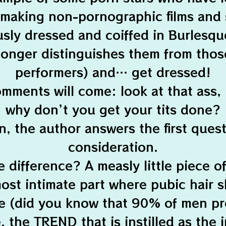
 making non-pornographic films and 
sly dressed and coiffed in Burlesqu
longer distinguishes them from thos
performers) and… get dressed!
mments will come: look at that ass,
why don’t you get your tits done?
n, the author answers the first quest
consideration.
difference? A measly little piece o
ost intimate part where pubic hair 
de (did you know that 90% of men pr
e, the TREND that is instilled as th