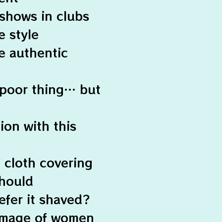
shows in clubs
e style
e authentic
 poor thing… but
ion with this
f cloth covering
should
efer it shaved?
e image of women