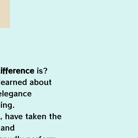
ifference
is?
 learned about
 elegance
ing.
, have taken the
 and