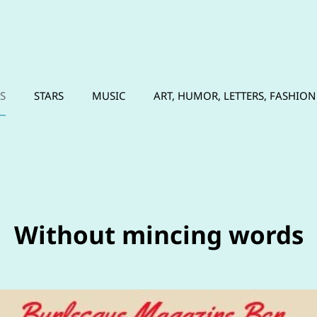
N
S
STARS
MUSIC
ART, HUMOR, LETTERS, FASHION
Without mincing words