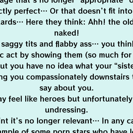
tly perfect… Or that doesn’t fit int
ards… Here they think: Ahh! the old 
naked!
 saggy tits and flabby ass… you thi
ic act by showing them (so much for
 but you have no idea what your “sist
ng you compassionately downstairs 
say about you.
y feel like heroes but unfortunately 
undressing.
nt it’s no longer relevant… In any c
ample of some porn stars who have l