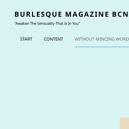
BURLESQUE MAGAZINE BC
"Awaken The Sensuality That Is In You"
START
CONTENT
WITHOUT MINCING WORD