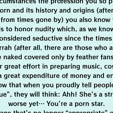
rcumstances the profession you so p
rn and its history and origins (after 
 from times gone by) you also know 
is to honor nudity which, as we kno
onsidered seductive since the time
ah (after all, there are those who 
 naked covered only by feather fans:
r great effort in preparing music, c
a great expenditure of money and e
w that when you proudly tell peopl
e”, they will think: Ahh! She’s a st
worse yet… You’re a porn star.
 age that’s no longer “appropriate” 