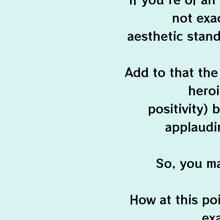
not exac
aesthetic stand
Add to that the
hero
positivity)
applaudi
So, you ma
How at this poi
ex