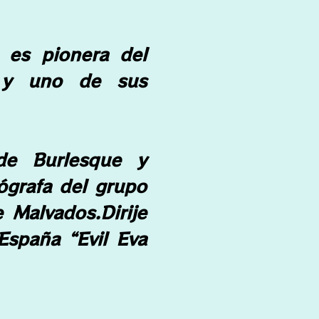
) es pionera del
 y uno de sus
 de Burlesque y
eógrafa del grupo
he Malvados.
Dirije
España “Evil Eva