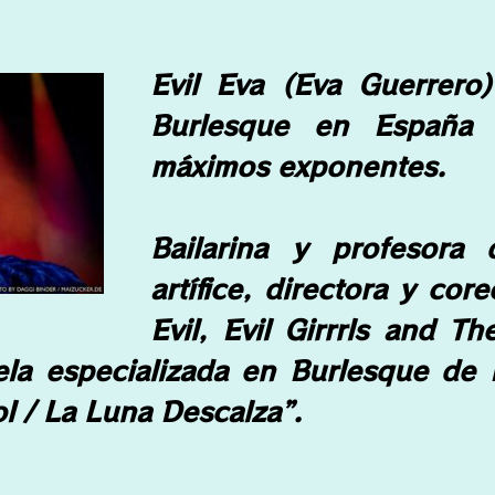
Evil Eva (Eva Guerrero
Burlesque en España
máximos exponentes.
Bailarina y profesora
artífice, directora y cor
Evil, Evil Girrrls and T
ela especializada en Burlesque de 
l / La Luna Descalza”.