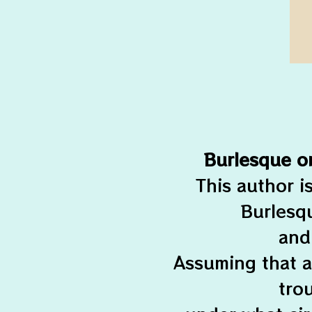
Burlesque o
This author i
Burlesqu
and
Assuming that a
tro