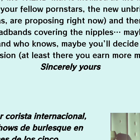
 your fellow pornstars, the new unbr
as, are proposing right now) and th
adbands covering the nipples… may
 and who knows, maybe you’ll decide
sion (at least there you earn more 
Sincerely yours
 corista internacional,
hows de burlesque en
es de los cinco