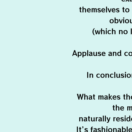
themselves to
obviou
(which no 
Applause and co
In conclusio
What makes the 
the m
naturally resi
It’s fashionabl