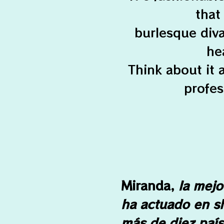
that
burlesque div
he
Think about it
profes
Miranda,
la mejor
ha actuado en s
más de diez país