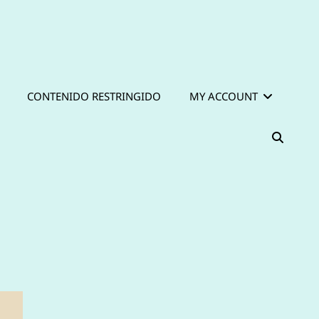
CONTENIDO RESTRINGIDO
MY ACCOUNT