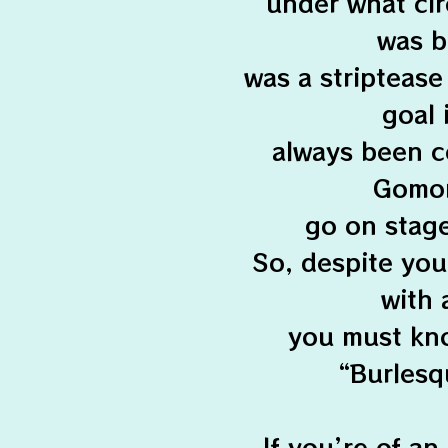
under what ci
was bo
was a striptease
goal 
always been c
Gomorr
go on stage
So, despite you
with 
you must kno
“Burlesqu
If you’re of an